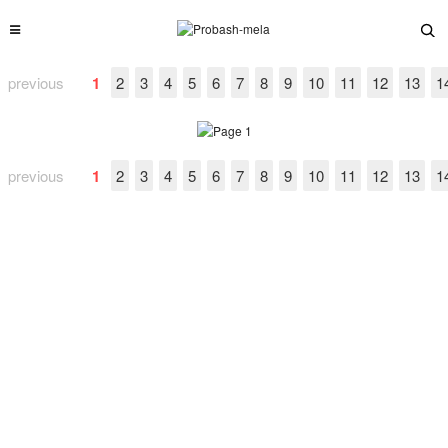
previous
1
2
3
4
5
6
7
8
9
10
11
12
13
1
previous
1
2
3
4
5
6
7
8
9
10
11
12
13
1